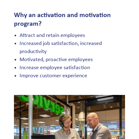
Why an activation and motivation
program?
Attract and retain employees
Increased job satisfaction, increased
productivity
Motivated, proactive employees
Increase employee satisfaction
Improve customer experience