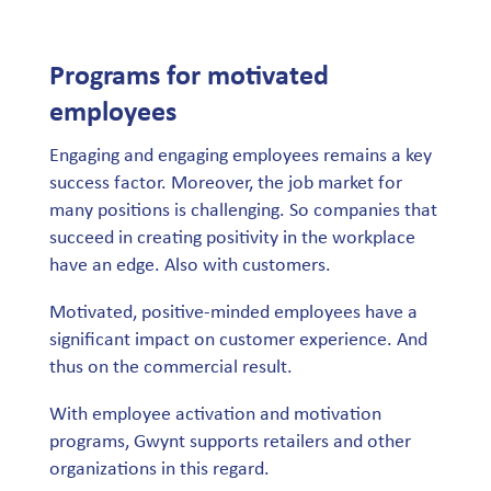
Programs for motivated
employees
Engaging and engaging employees remains a key
success factor. Moreover, the job market for
many positions is challenging. So companies that
succeed in creating positivity in the workplace
have an edge. Also with customers.
Motivated, positive-minded employees have a
significant impact on customer experience. And
thus on the commercial result.
With employee activation and motivation
programs, Gwynt supports retailers and other
organizations in this regard.