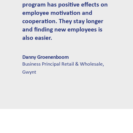
program has positive effects on
employee motivation and
cooperation. They stay longer
and finding new employees is
also easier.
Danny Groenenboom
Business Principal Retail & Wholesale
,
Gwynt