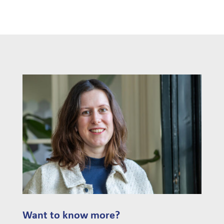
Want to know more?