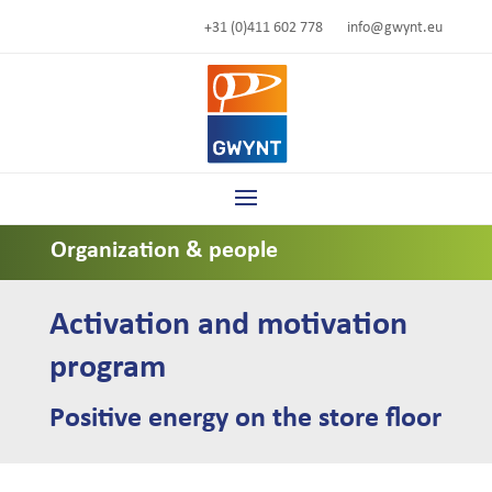
+31 (0)411 602 778
info@gwynt.eu
Organization & people
Activation and motivation
program
Positive energy on the store floor