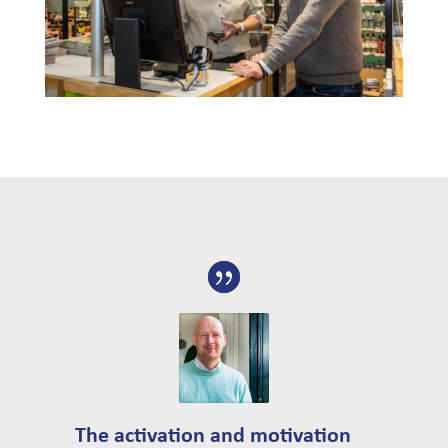
The activation and motivation