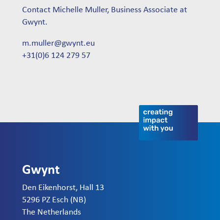
Contact Michelle Muller, Business Associate at
Gwynt.
m.muller@gwynt.eu
+31(0)6 124 279 57
Gwynt
Den Eikenhorst, Hall 13
5296 PZ Esch (NB)
The Netherlands