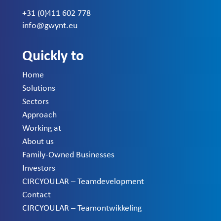
+31 (0)411 602 778
info@gwynt.eu
Quickly to
Home
Solutions
Sectors
Approach
Working at
About us
Family-Owned Businesses
Investors
CIRCYOULAR – Teamdevelopment
Contact
CIRCYOULAR – Teamontwikkeling