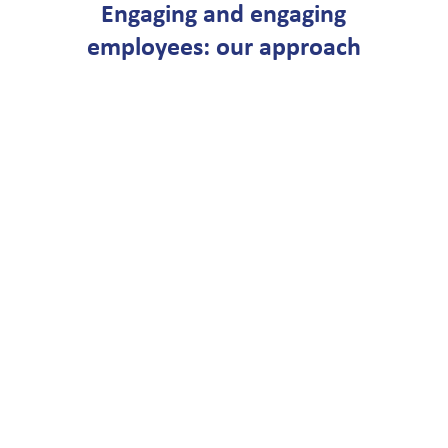
Engaging and engaging
employees: our approach
STEP 1
Gamestorm
Using inspiring real-life
examples, we will show
you how to apply a
motivation and activation
program in your
organization. Based on the
strategic principles, we
determine which focus
areas are important and
outline the initial contours