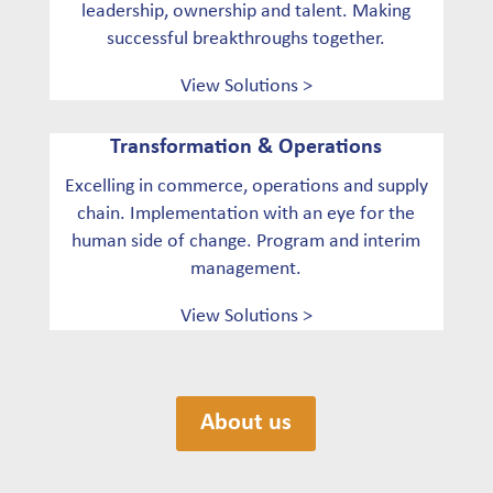
leadership, ownership and talent. Making
successful breakthroughs together.
View Solutions >
Transformation & Operations
Excelling in commerce, operations and supply
chain. Implementation with an eye for the
human side of change. Program and interim
management.
View Solutions >
About us