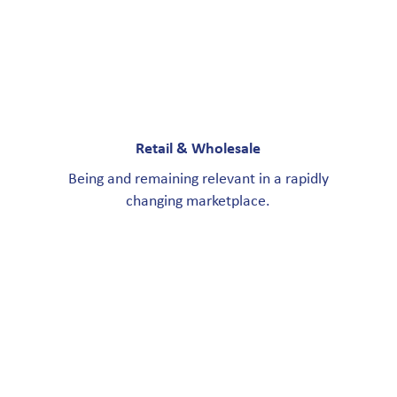
Retail & Wholesale
Being and remaining relevant in a rapidly
changing marketplace.