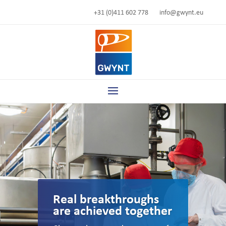
+31 (0)411 602 778
info@gwynt.eu
Real breakthroughs
are achieved together