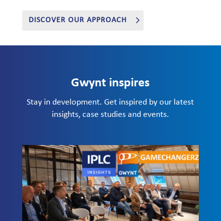
DISCOVER OUR APPROACH
Gwynt inspires
Stay in development. Get inspired by our latest
insights, case studies and events.