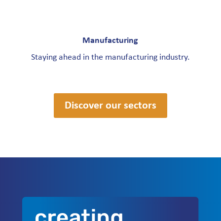
Manufacturing
Staying ahead in the manufacturing industry.
Discover our sectors