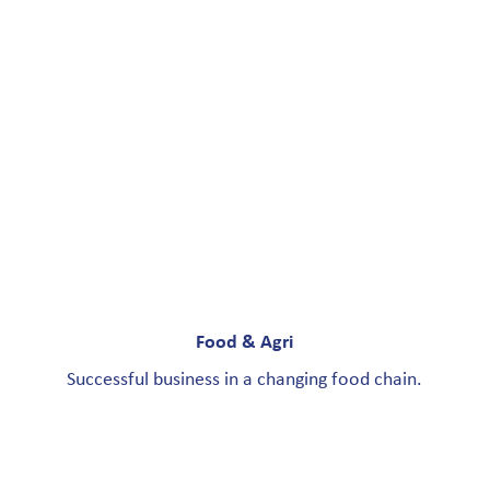
Food & Agri
Successful business in a changing food chain.