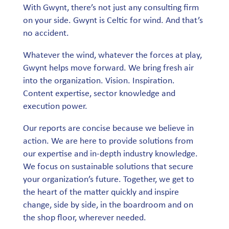
With Gwynt, there’s not just any consulting firm
on your side. Gwynt is Celtic for wind. And that’s
no accident.
Whatever the wind, whatever the forces at play,
Gwynt helps move forward. We bring fresh air
into the organization. Vision. Inspiration.
Content expertise, sector knowledge and
execution power.
Our reports are concise because we believe in
action. We are here to provide solutions from
our expertise and in-depth industry knowledge.
We focus on sustainable solutions that secure
your organization’s future. Together, we get to
the heart of the matter quickly and inspire
change, side by side, in the boardroom and on
the shop floor, wherever needed.