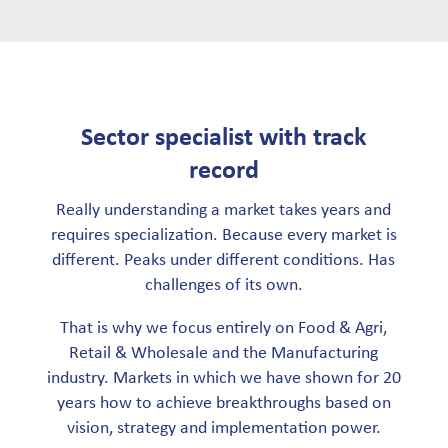
Sector specialist with track
record
Really understanding a market takes years and
requires specialization. Because every market is
different. Peaks under different conditions. Has
challenges of its own.
That is why we focus entirely on Food & Agri,
Retail & Wholesale and the Manufacturing
industry. Markets in which we have shown for 20
years how to achieve breakthroughs based on
vision, strategy and implementation power.