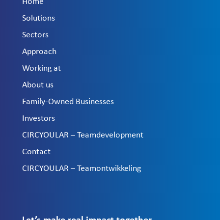
Home
Solutions
Sectors
Approach
Working at
About us
Family-Owned Businesses
Investors
CIRCYOULAR – Teamdevelopment
Contact
CIRCYOULAR – Teamontwikkeling