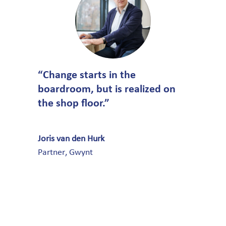
“Change starts in the
boardroom, but is realized on
the shop floor.”
Joris van den Hurk
Partner
,
Gwynt