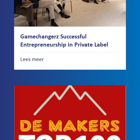
Gamechangerz Successful
Entrepreneurship in Private Label
Lees meer