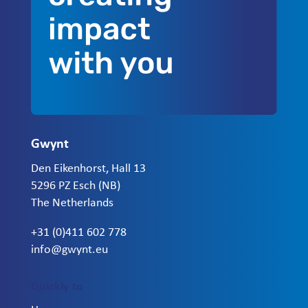
Gwynt
Den Eikenhorst, Hall 13
5296 PZ Esch (NB)
The Netherlands
+31 (0)411 602 778
info@gwynt.eu
Quickly to