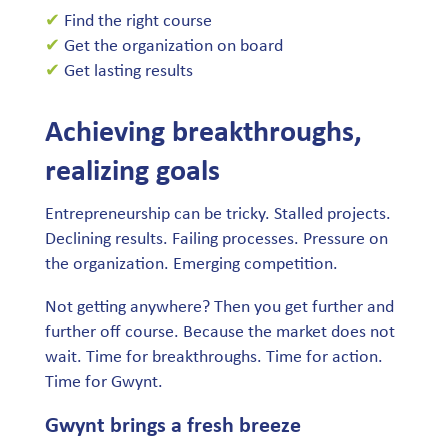
✔
Find the right course
✔
Get the organization on board
✔
Get lasting results
Achieving breakthroughs,
realizing goals
Entrepreneurship can be tricky. Stalled projects.
Declining results. Failing processes. Pressure on
the organization. Emerging competition.
Not getting anywhere? Then you get further and
further off course. Because the market does not
wait. Time for breakthroughs. Time for action.
Time for Gwynt.
Gwynt brings a fresh breeze