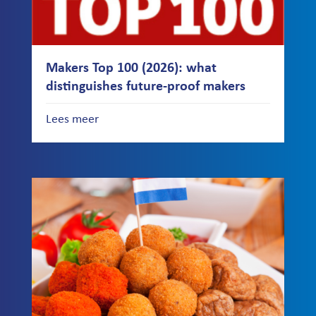
Makers Top 100 (2026): what
distinguishes future-proof makers
Lees meer