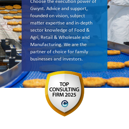
Choose the execution power of
Gwynt. Advice and support,
founded on vision, subject
matter expertise and in-depth
sector knowledge of Food &
Agri, Retail & Wholesale and
Manufacturing. We are the
partner of choice for family
businesses and investors.