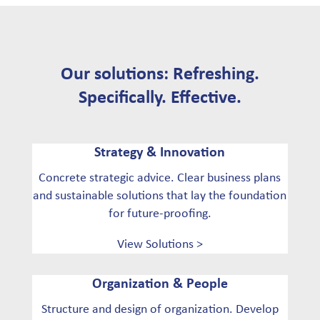
Our solutions: Refreshing.
Specifically. Effective.
Strategy & Innovation
Concrete strategic advice. Clear business plans
and sustainable solutions that lay the foundation
for future-proofing.
View Solutions >
Organization & People
Structure and design of organization. Develop