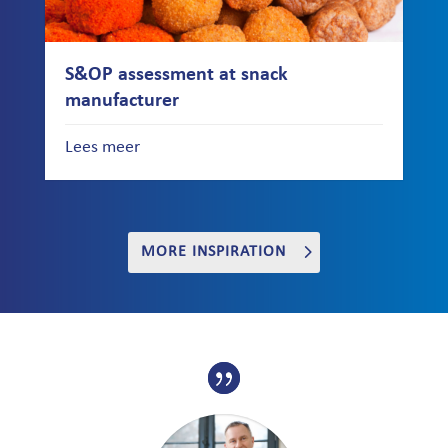
S&OP assessment at snack
manufacturer
Lees meer
MORE INSPIRATION