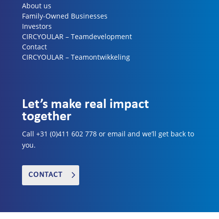
About us
Family-Owned Businesses
Investors
CIRCYOULAR – Teamdevelopment
Contact
CIRCYOULAR – Teamontwikkeling
Let’s make real impact
together
Call +31 (0)411 602 778 or email and we’ll get back to
you.
CONTACT