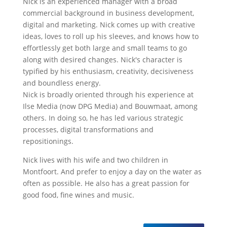
Nick is an experienced manager with a broad
commercial background in business development,
digital and marketing. Nick comes up with creative
ideas, loves to roll up his sleeves, and knows how to
effortlessly get both large and small teams to go
along with desired changes. Nick's character is
typified by his enthusiasm, creativity, decisiveness
and boundless energy.
Nick is broadly oriented through his experience at
Ilse Media (now DPG Media) and Bouwmaat, among
others. In doing so, he has led various strategic
processes, digital transformations and
repositionings.
Nick lives with his wife and two children in
Montfoort. And prefer to enjoy a day on the water as
often as possible. He also has a great passion for
good food, fine wines and music.