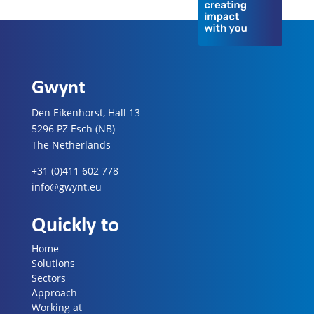
Gwynt
Den Eikenhorst, Hall 13
5296 PZ Esch (NB)
The Netherlands
+31 (0)411 602 778
info@gwynt.eu
Quickly to
Home
Solutions
Sectors
Approach
Working at