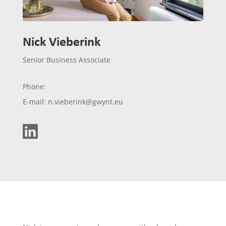
Nick Vieberink
Senior Business Associate
Phone:
E-mail: n.vieberink@gwynt.eu
