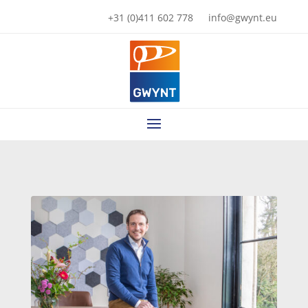
+31 (0)411 602 778
info@gwynt.eu