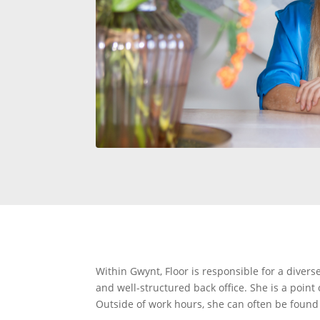
Within Gwynt, Floor is responsible for a divers
and well-structured back office. She is a point
Outside of work hours, she can often be found o