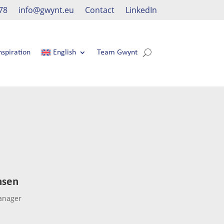
78
info@gwynt.eu
Contact
LinkedIn
nspiration
English
Team Gwynt
nsen
anager