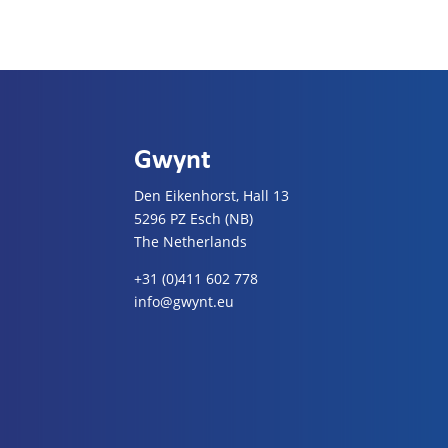
Gwynt
Den Eikenhorst, Hall 13
5296 PZ Esch (NB)
The Netherlands
+31 (0)411 602 778
info@gwynt.eu