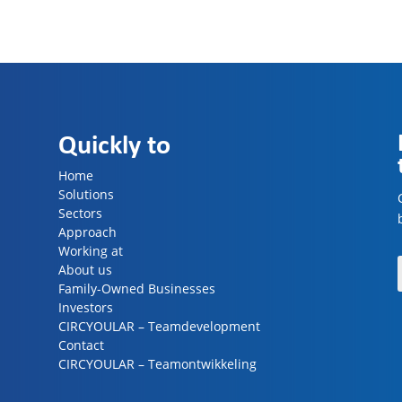
Quickly to
Home
Solutions
Sectors
Approach
Working at
About us
Family-Owned Businesses
Investors
CIRCYOULAR – Teamdevelopment
Contact
CIRCYOULAR – Teamontwikkeling