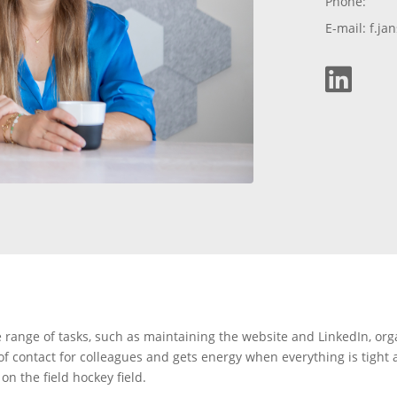
Phone:
E-mail: f.j

e range of tasks, such as maintaining the website and LinkedIn, org
 of contact for colleagues and gets energy when everything is tight
n the field hockey field.