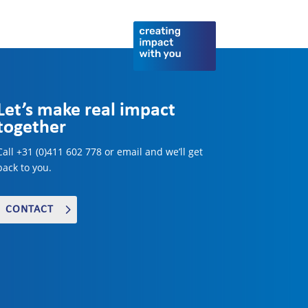
Let’s make real impact
together
Call +31 (0)411 602 778 or email and we’ll get
back to you.
CONTACT