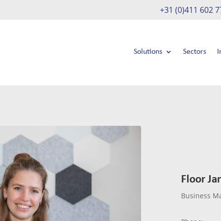
+31 (0)411 602 7
Solutions
Sectors
I
Floor Ja
Business M