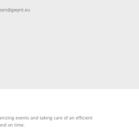
ansen@gwynt.eu
anizing events and taking care of an efficient
 and on time.